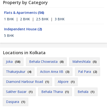
Property by Category
Flats & Apartments
(56)
1 BHK
|
2 BHK
|
2.5 BHK
|
3 BHK
Independent House
(2)
5 BHK
Locations in Kolkata
Joka
Behala Chowrasta
Maheshtala
(58)
(8)
(5)
Thakurpukur
Action Area IIB
Pal Para
(4)
(3)
(2)
Diamond Harbour Road
Alipore
(1)
(1)
Sakher Bazar
Behala Thana
Behala
(1)
(1)
(1)
Daspara
(1)