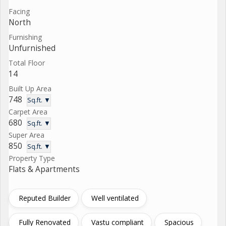
Facing
North
Furnishing
Unfurnished
Total Floor
14
Built Up Area
748
Sq.ft. ▼
Carpet Area
680
Sq.ft. ▼
Super Area
850
Sq.ft. ▼
Property Type
Flats & Apartments
Reputed Builder
Well ventilated
Fully Renovated
Vastu compliant
Spacious