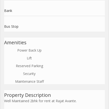
Bank
Bus Stop
Amenities
Power Back Up
Lift
Reserved Parking
Security
Maintenance Staff
Property Description
Well Maintained 2bhk for rent at Rajat Avante.