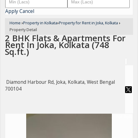
Apply
Cancel
Home
›
Property in Kolkata
›
Property for Rent in Joka, Kolkata
›
Property Detail
2 BHK Flats & Apartments For
Rent In Joka, Kolkata (748
Sq.ft.)
Diamond Harbour Rd, Joka, Kolkata, West Bengal
700104
For Rent