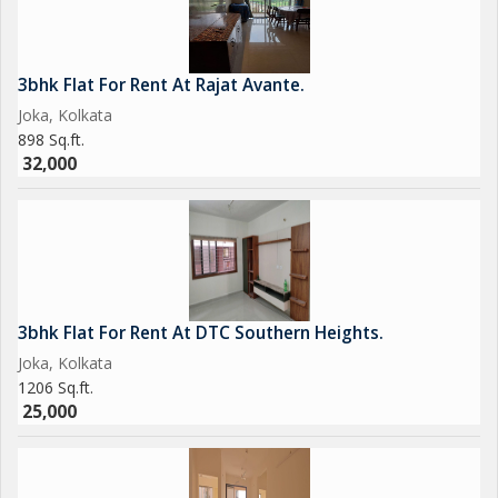
3bhk Flat For Rent At Rajat Avante.
Joka, Kolkata
898 Sq.ft.
32,000
3bhk Flat For Rent At DTC Southern Heights.
Joka, Kolkata
1206 Sq.ft.
25,000