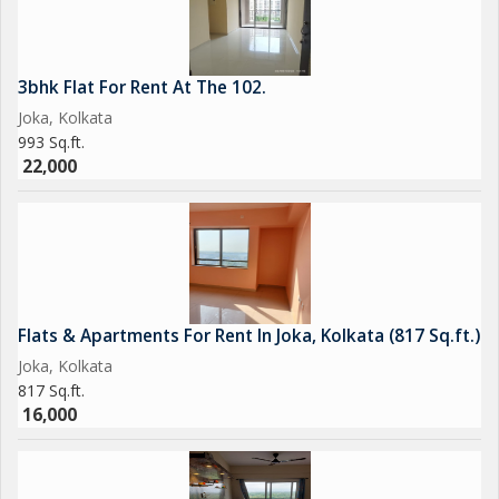
3bhk Flat For Rent At The 102.
Joka, Kolkata
993 Sq.ft.
22,000
Flats & Apartments For Rent In Joka, Kolkata (817 Sq.ft.)
Joka, Kolkata
817 Sq.ft.
16,000