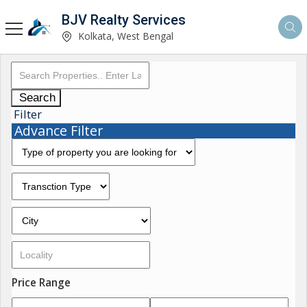
BJV Realty Services
Kolkata, West Bengal
Search
Filter
Advance Filter
Price Range