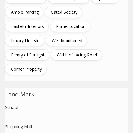
Ample Parking
Gated Society
Tasteful Interiors
Prime Location
Luxury lifestyle
Well Maintained
Plenty of Sunlight
Width of facing Road
Corner Property
Land Mark
School
Shopping Mall