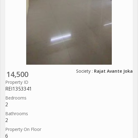
Society :
Rajat Avante Joka
14,500
Property ID
REI1353341
Bedrooms
2
Bathrooms
2
Property On Floor
6