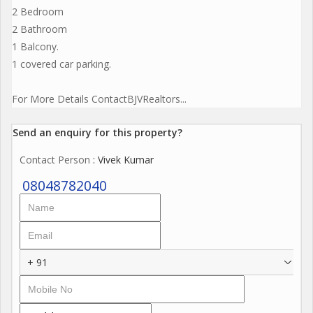
2 Bedroom
2 Bathroom
1 Balcony.
1 covered car parking.
For More Details ContactBJVRealtors...
Send an enquiry for this property?
Contact Person
: Vivek Kumar
08048782040
+ 91