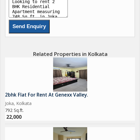
Related Properties in Kolkata
2bhk Flat For Rent At Genexx Valley.
Joka, Kolkata
792 Sq.ft.
22,000