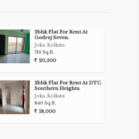
2bhk Flat For Rent At
Godrej Seven.
Joka, Kolkata
716 Sq.ft.
20,500
2bhk Flat For Rent At DTC
Southern Heights.
Joka, Kolkata
840 Sq.ft.
18,000