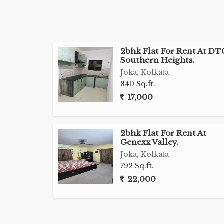
2bhk Flat For Rent At DT
Southern Heights.
Joka, Kolkata
840 Sq.ft.
17,000
2bhk Flat For Rent At
Genexx Valley.
Joka, Kolkata
792 Sq.ft.
22,000