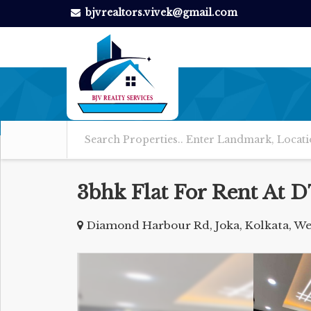
bjvrealtors.vivek@gmail.com
3bhk Flat For Rent At 
Diamond Harbour Rd, Joka, Kolkata, We