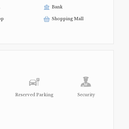
l
Bank
op
Shopping Mall
Reserved Parking
Security