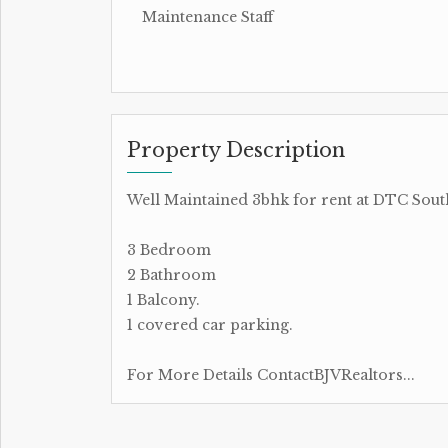
Maintenance Staff
Property Description
Well Maintained 3bhk for rent at DTC Sout
3 Bedroom
2 Bathroom
1 Balcony.
1 covered car parking.
For More Details ContactBJVRealtors...