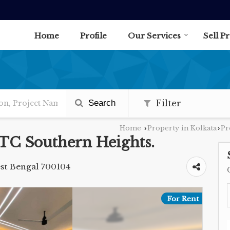
Home
Profile
Our Services
Sell P
Search
Filter
Home
Property in Kolkata
Pr
›
›
DTC Southern Heights.
st Bengal 700104
For Rent