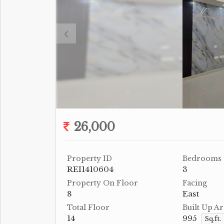
26,000
Property ID
Bedrooms
REI1410604
3
Property On Floor
Facing
8
East
Total Floor
Built Up Ar
14
995
Sq.ft.