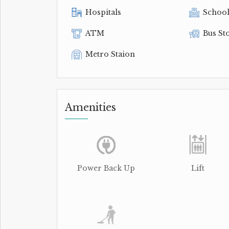
Hospitals
Schoo
ATM
Bus St
Metro Staion
Amenities
Power Back Up
Lift