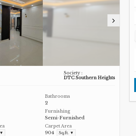
Society :
DTC Southern Heights
Bathrooms
2
Furnishing
Semi-Furnished
ea
Carpet Area
904
 ▼
Sq.ft. ▼