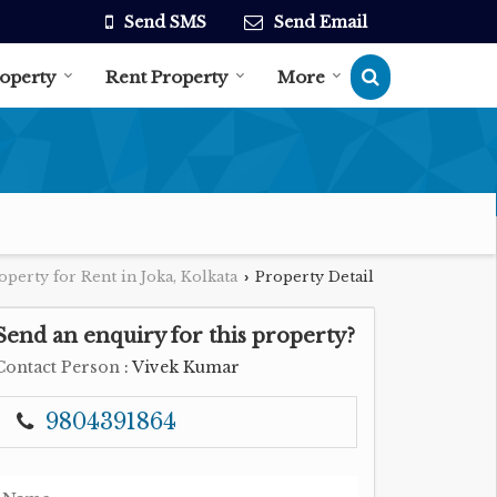
Send SMS
Send Email
roperty
Rent Property
More
operty for Rent in Joka, Kolkata
Property Detail
›
Send an enquiry for this property?
Contact Person
: Vivek Kumar
9804391864