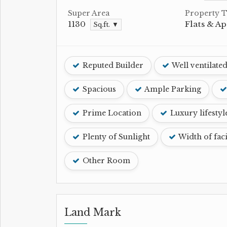
Super Area
Property 
1130
Flats & A
Sq.ft. ▼
Reputed Builder
Well ventilate
Spacious
Ample Parking
Prime Location
Luxury lifestyl
Plenty of Sunlight
Width of fac
Other Room
Land Mark