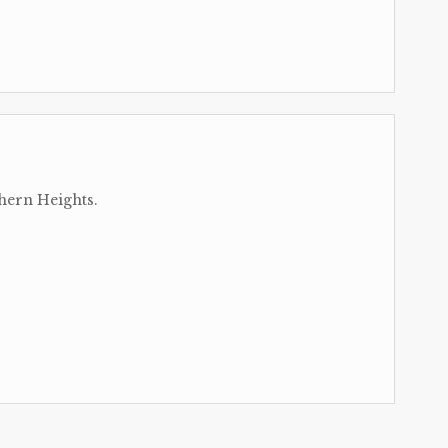
hern Heights.