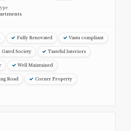
Type
partments
d
Fully Renovated
Vastu compliant
Gated Society
Tasteful Interiors
e
Well Maintained
ing Road
Corner Property