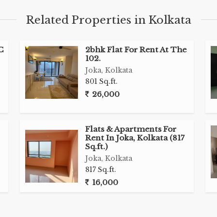
Related Properties in Kolkata
C
2bhk Flat For Rent At The
102.
Joka, Kolkata
801 Sq.ft.
26,000
Flats & Apartments For
Rent In Joka, Kolkata (817
Sq.ft.)
Joka, Kolkata
817 Sq.ft.
16,000