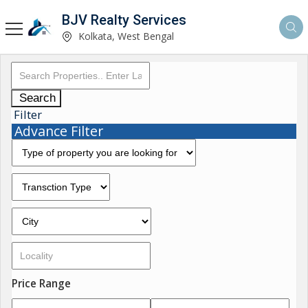
BJV Realty Services
Kolkata, West Bengal
Search
Filter
Advance Filter
Price Range