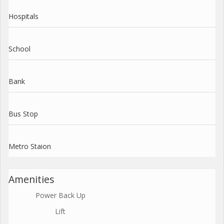
Hospitals
School
Bank
Bus Stop
Metro Staion
Amenities
Power Back Up
Lift