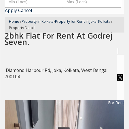
Apply
Cancel
Home
›
Property in Kolkata
›
Property for Rent in Joka, Kolkata
›
Property Detail
2bhk Flat For Rent At Godrej
Seven.
Diamond Harbour Rd, Joka, Kolkata, West Bengal
700104
For Rent