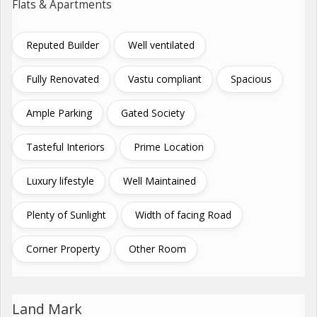
Flats & Apartments
Reputed Builder
Well ventilated
Fully Renovated
Vastu compliant
Spacious
Ample Parking
Gated Society
Tasteful Interiors
Prime Location
Luxury lifestyle
Well Maintained
Plenty of Sunlight
Width of facing Road
Corner Property
Other Room
Land Mark