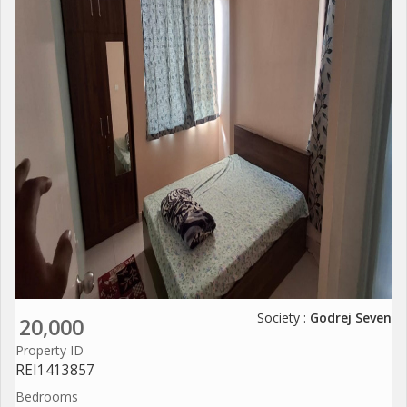
Society :
Godrej Seven
20,000
Property ID
REI1413857
Bedrooms