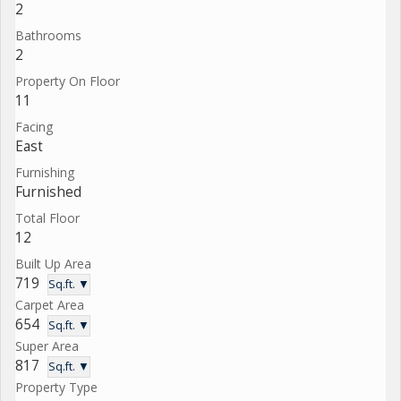
2
Bathrooms
2
Property On Floor
11
Facing
East
Furnishing
Furnished
Total Floor
12
Built Up Area
719
Sq.ft. ▼
Carpet Area
654
Sq.ft. ▼
Super Area
817
Sq.ft. ▼
Property Type