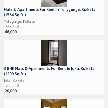
Flats & Apartments For Rent In Tollygunge, Kolkata
(1584 Sq.ft.)
Tollygunge, Kolkata
1584 Sq.ft.
66,000
3 BHK Flats & Apartments For Rent In Joka, Kolkata
(1200 Sq.ft.)
Joka, Kolkata
1200 Sq.ft.
20,000