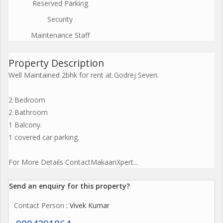
Reserved Parking
Security
Maintenance Staff
Property Description
Well Maintained 2bhk for rent at Godrej Seven.
2 Bedroom
2 Bathroom
1 Balcony.
1 covered car parking.
For More Details ContactMakaanXpert...
Send an enquiry for this property?
Contact Person
: Vivek Kumar