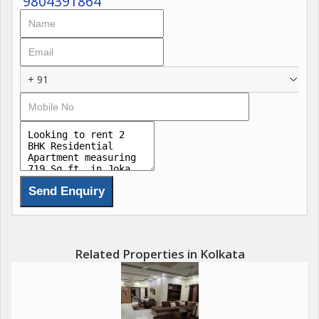
9804391864
+ 91
Related Properties in Kolkata