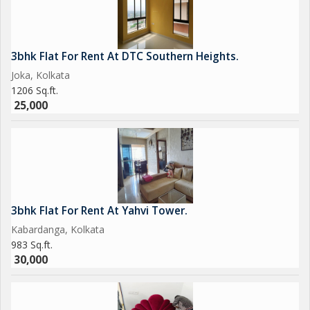
3bhk Flat For Rent At DTC Southern Heights.
Joka, Kolkata
1206 Sq.ft.
25,000
3bhk Flat For Rent At Yahvi Tower.
Kabardanga, Kolkata
983 Sq.ft.
30,000