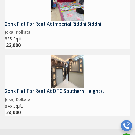
2bhk Flat For Rent At Imperial Riddhi Siddhi.
Joka, Kolkata
835 Sq.ft.
22,000
2bhk Flat For Rent At DTC Southern Heights.
Joka, Kolkata
846 Sq.ft.
24,000