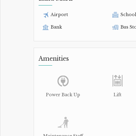
Airport
Schoo
Bank
Bus St
Amenities
Power Back Up
Lift
Maintenance Staff