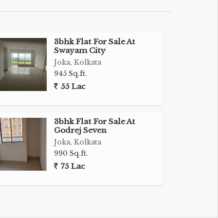
3bhk Flat For Sale At
Swayam City
Joka, Kolkata
945 Sq.ft.
55 Lac
3bhk Flat For Sale At
Godrej Seven
Joka, Kolkata
990 Sq.ft.
75 Lac