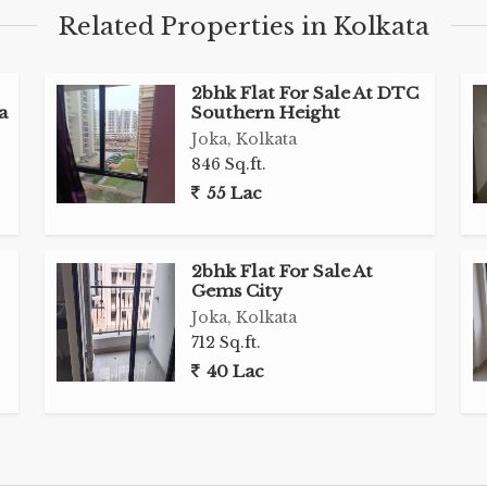
Related Properties in Kolkata
2bhk Flat For Sale At DTC
a
Southern Height
Joka, Kolkata
846 Sq.ft.
55 Lac
2bhk Flat For Sale At
Gems City
Joka, Kolkata
712 Sq.ft.
40 Lac