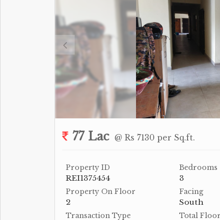
77 Lac
@ Rs 7130 per Sq.ft.
Property ID
Bedrooms
REI1375454
3
Property On Floor
Facing
2
South
Transaction Type
Total Floo