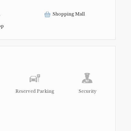
l
Shopping Mall
op
Reserved Parking
Security