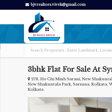
bjvrealtors.vivek@gmail.com
3bhk Flat For Sale At 
278, Ho Chi Minh Sarani, New Shakunta
New Shakuntala Park, Sarsuna, Kolkata, 
Kolkata