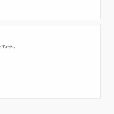
y Tower.