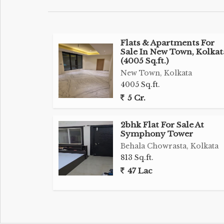
Flats & Apartments For
Sale In New Town, Kolkat
(4005 Sq.ft.)
New Town, Kolkata
4005 Sq.ft.
5 Cr.
2bhk Flat For Sale At
Symphony Tower
Behala Chowrasta, Kolkata
813 Sq.ft.
47 Lac