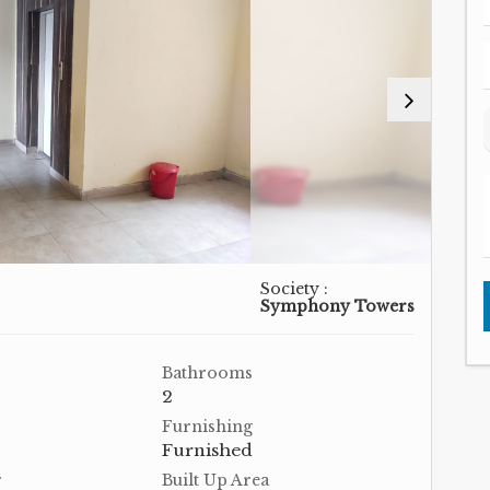
Society :
Symphony Towers
Bathrooms
2
Furnishing
Furnished
r
Built Up Area