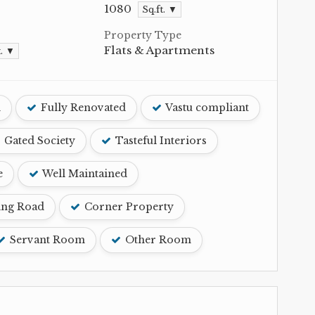
1080
Sq.ft. ▼
Property Type
Flats & Apartments
t. ▼
d
Fully Renovated
Vastu compliant
Gated Society
Tasteful Interiors
e
Well Maintained
ing Road
Corner Property
Servant Room
Other Room