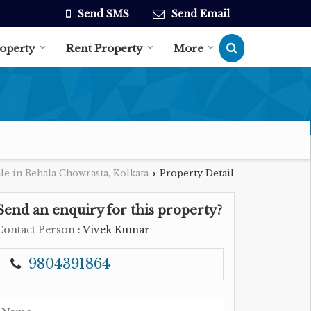
Send SMS
Send Email
roperty
Rent Property
More
le in Behala Chowrasta, Kolkata
Property Detail
›
Send an enquiry for this property?
Contact Person
: Vivek Kumar
9804391864