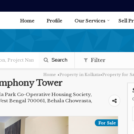
Home
Profile
Our Services
Sell P
Search
Filter
Home
Property in Kolkata
Property for Sa
›
›
Symphony Tower
la Park Co-Operative Housing Society,
West Bengal 700061, Behala Chowrasta,
For Sale