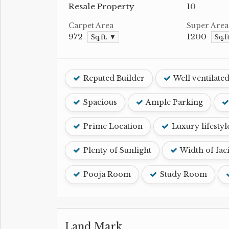
Resale Property
10
Carpet Area
Super Area
972
1200
Sq.ft. ▼
Sq.f
Reputed Builder
Well ventilate
Spacious
Ample Parking
Prime Location
Luxury lifestyl
Plenty of Sunlight
Width of fac
Pooja Room
Study Room
Land Mark