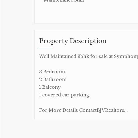
Property Description
Well Maintained 3bhk for sale at Symphon
3 Bedroom
2 Bathroom
1 Balcony.
1 covered car parking.
For More Details ContactBJVRealtors...