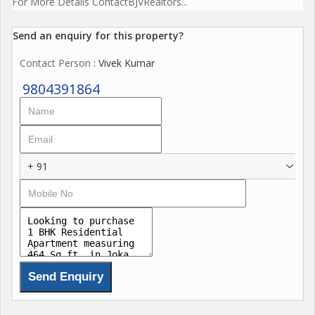
For More Details ContactBJVRealtors...
Send an enquiry for this property?
Contact Person
: Vivek Kumar
9804391864
+ 91