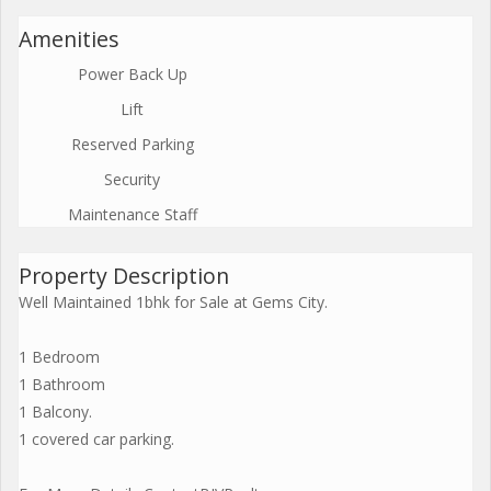
Amenities
Power Back Up
Lift
Reserved Parking
Security
Maintenance Staff
Property Description
Well Maintained 1bhk for Sale at Gems City.
1 Bedroom
1 Bathroom
1 Balcony.
1 covered car parking.