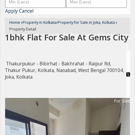
Apply
Cancel
Home
›
Property in Kolkata
›
Property for Sale in Joka, Kolkata
›
Property Detail
1bhk Flat For Sale At Gems City
Thakurpukur - Bibirhat - Bakhrahat - Raipur Rd,
Thakur Pukur, Kolkata, Naoabad, West Bengal 700104,
Joka, Kolkata
For Sale