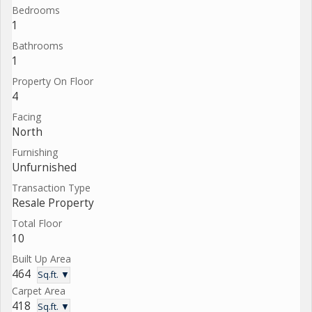
Bedrooms
1
Bathrooms
1
Property On Floor
4
Facing
North
Furnishing
Unfurnished
Transaction Type
Resale Property
Total Floor
10
Built Up Area
464
Sq.ft. ▼
Carpet Area
418
Sq.ft. ▼