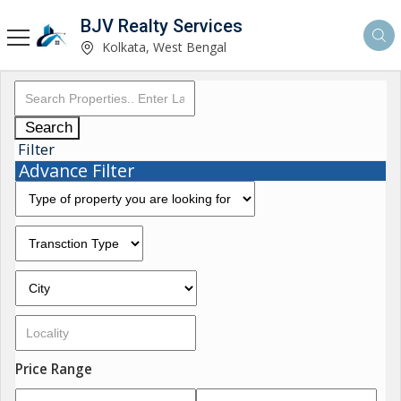
BJV Realty Services
Kolkata, West Bengal
Search
Filter
Advance Filter
Price Range