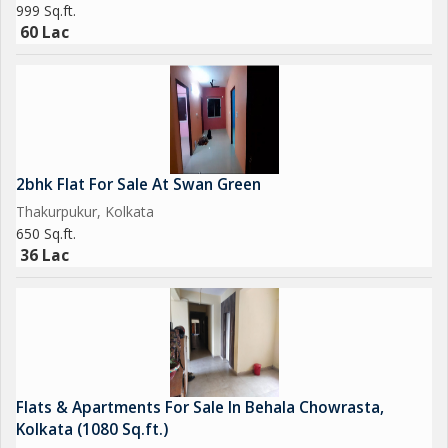
999 Sq.ft.
60 Lac
2bhk Flat For Sale At Swan Green
Thakurpukur, Kolkata
650 Sq.ft.
36 Lac
Flats & Apartments For Sale In Behala Chowrasta,
Kolkata (1080 Sq.ft.)