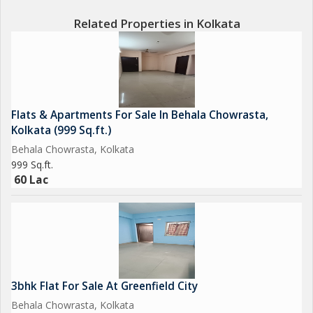
Related Properties in Kolkata
Flats & Apartments For Sale In Behala Chowrasta,
Kolkata (999 Sq.ft.)
Behala Chowrasta, Kolkata
999 Sq.ft.
60 Lac
3bhk Flat For Sale At Greenfield City
Behala Chowrasta, Kolkata