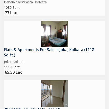
Behala Chowrasta, Kolkata
1080 Sq.ft.
77 Lac
Flats & Apartments For Sale In Joka, Kolkata (1118
Sq.ft.)
Joka, Kolkata
1118 Sq.ft.
65.50 Lac