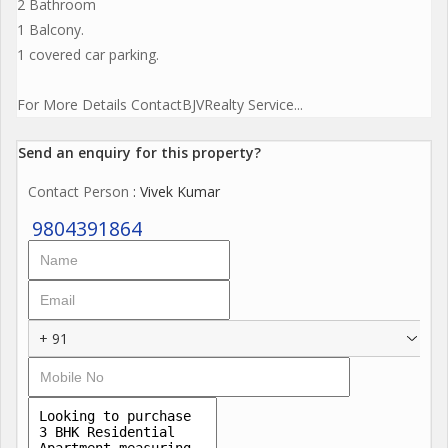
2 Bathroom
1 Balcony.
1 covered car parking.
For More Details ContactBJVRealty Service...
Send an enquiry for this property?
Contact Person
: Vivek Kumar
9804391864
+ 91