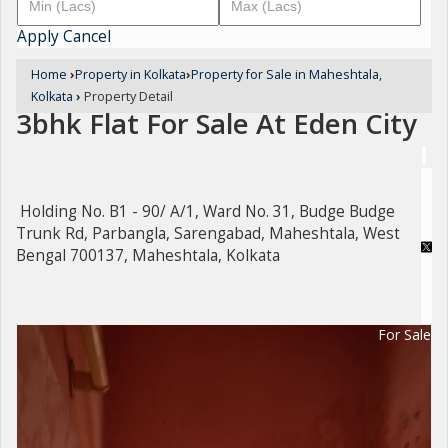
Apply
Cancel
Home
›
Property in Kolkata
›
Property for Sale in Maheshtala,
Kolkata
›
Property Detail
3bhk Flat For Sale At Eden City
Holding No. B1 - 90/ A/1, Ward No. 31, Budge Budge
Trunk Rd, Parbangla, Sarengabad, Maheshtala, West
Bengal 700137, Maheshtala, Kolkata
For Sale