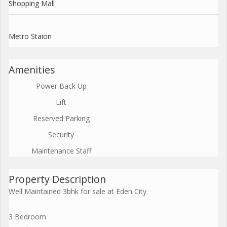
Shopping Mall
Metro Staion
Amenities
Power Back Up
Lift
Reserved Parking
Security
Maintenance Staff
Property Description
Well Maintained 3bhk for sale at Eden City.
3 Bedroom