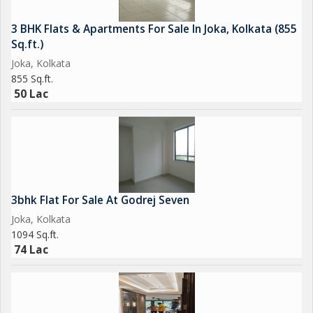
3 BHK Flats & Apartments For Sale In Joka, Kolkata (855
Sq.ft.)
Joka, Kolkata
855 Sq.ft.
50 Lac
3bhk Flat For Sale At Godrej Seven
Joka, Kolkata
1094 Sq.ft.
74 Lac