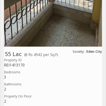
Society :
Eden City
55 Lac
@ Rs 4942 per Sq.ft.
Property ID
REI1413170
Bedrooms
3
Bathrooms
2
Property On Floor
2