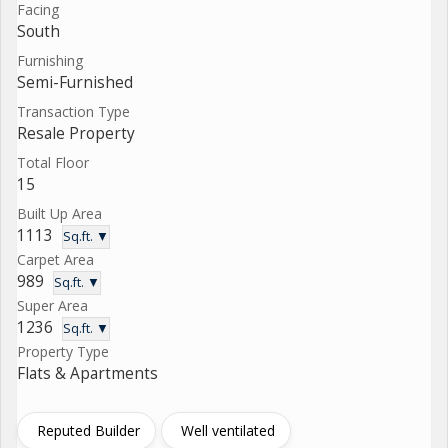
Facing
South
Furnishing
Semi-Furnished
Transaction Type
Resale Property
Total Floor
15
Built Up Area
1113
Sq.ft. ▼
Carpet Area
989
Sq.ft. ▼
Super Area
1236
Sq.ft. ▼
Property Type
Flats & Apartments
Reputed Builder
Well ventilated