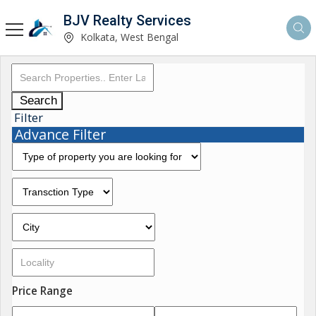
BJV Realty Services
Kolkata, West Bengal
Search
Filter
Advance Filter
Price Range