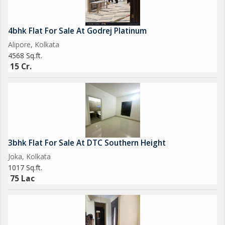
4bhk Flat For Sale At Godrej Platinum
Alipore, Kolkata
4568 Sq.ft.
15 Cr.
3bhk Flat For Sale At DTC Southern Height
Joka, Kolkata
1017 Sq.ft.
75 Lac