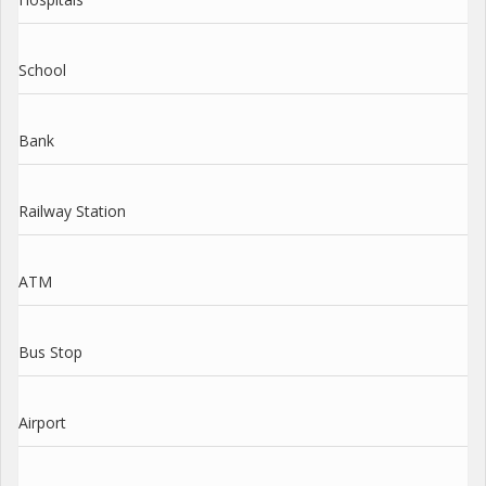
School
Bank
Railway Station
ATM
Bus Stop
Airport