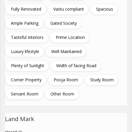
Fully Renovated
Vastu compliant
Spacious
Ample Parking
Gated Society
Tasteful Interiors
Prime Location
Luxury lifestyle
Well Maintained
Plenty of Sunlight
Width of facing Road
Corner Property
Pooja Room
Study Room
Servant Room
Other Room
Land Mark
Hospitals