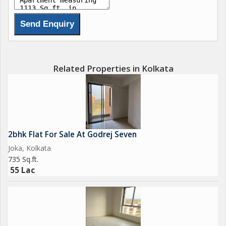
Related Properties in Kolkata
2bhk Flat For Sale At Godrej Seven
Joka, Kolkata
735 Sq.ft.
55 Lac