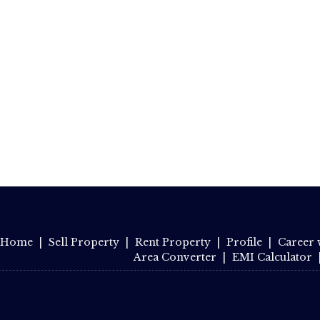
Home
|
Sell Property
|
Rent Property
|
Profile
|
Career 
Area Converter
|
EMI Calculator