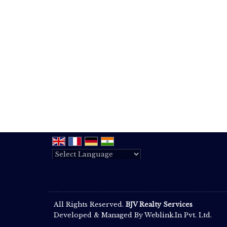
Powered by
Translate
All Rights Reserved.
BJV Realty Services
Developed & Managed By
Weblink.In Pvt. Ltd.