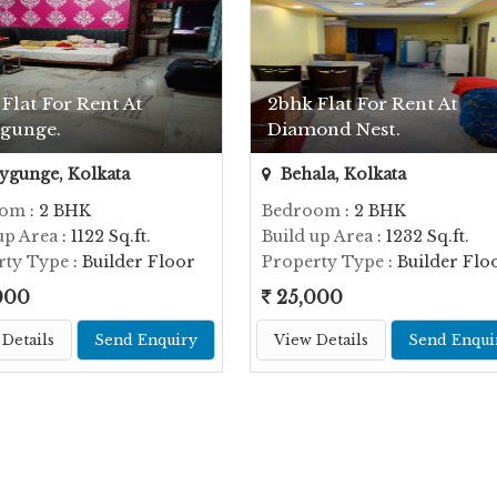
Flat For Rent At
2bhk Flat For Rent At
ygunge.
Diamond Nest.
ygunge, Kolkata
Behala, Kolkata
oom
: 2 BHK
Bedroom
: 2 BHK
up Area
: 1122 Sq.ft.
Build up Area
: 1232 Sq.ft.
rty Type
: Builder Floor
Property Type
: Builder Flo
000
25,000
Details
Send Enquiry
View Details
Send Enqui