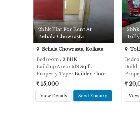
2bhk Flat For Rent At
2bhk 
Behala Chowrasta
Toll
Behala Chowrasta, Kolkata
Toll
Bedroom
: 2 BHK
Bedr
Build up Area
: 618 Sq.ft.
Build 
Property Type
: Builder Floor
Prope
15,000
20,
View Details
Send Enquiry
View 