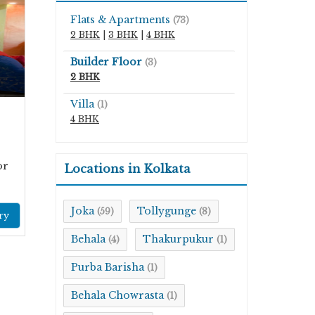
Flats & Apartments
(73)
2 BHK
|
3 BHK
|
4 BHK
Builder Floor
(3)
2 BHK
Villa
(1)
4 BHK
or
Locations in Kolkata
Joka
Tollygunge
(59)
(8)
ry
Behala
Thakurpukur
(4)
(1)
Purba Barisha
(1)
Behala Chowrasta
(1)