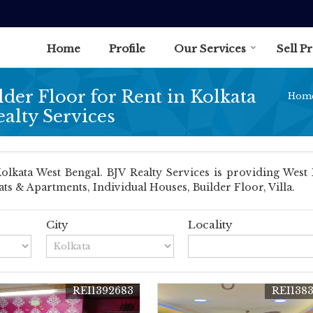
Home
Profile
Our Services
Sell P
lder Floor for Rent in Kolkata
Hom
ealty Services
kata West Bengal. BJV Realty Services is providing West B
lats & Apartments, Individual Houses, Builder Floor, Villa.
City
Locality
REI1392683
REI138