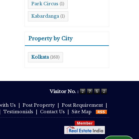
Park Circus
(1)
Kabardanga
(1)
Property by City
Kolkata
(163)
Visitor No. :
with Us
|
Post Property
|
Post Requirement
|
|
Testimonials
|
Contact Us
|
Site Map