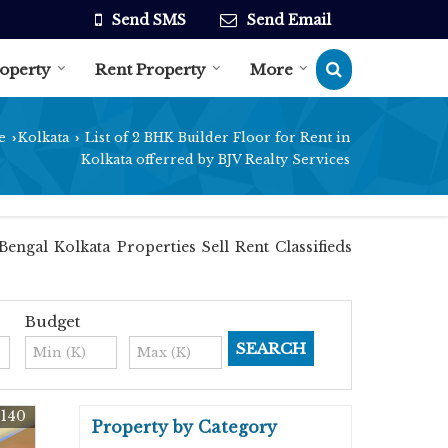
Send SMS
Send Email
roperty
Rent Property
More
e
Kolkata
List of 2 BHK Builder Floor for Rent in
›
›
Kolkata offerred by BJV Realty Services
engal Kolkata Properties Sell Rent Classifieds
Budget
3140
Property by Category