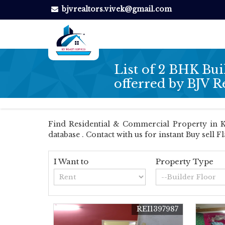
bjvrealtors.vivek@gmail.com
List of 2 BHK Bui
offerred by BJV R
Find Residential & Commercial Property in Kol
database . Contact with us for instant Buy sell F
I Want to
Property Type
REI1397987