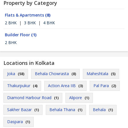
Property by Category
Flats & Apartments
(8)
2 BHK
|
3 BHK
|
4 BHK
Builder Floor
(1)
2 BHK
Locations in Kolkata
Joka
Behala Chowrasta
Maheshtala
(58)
(8)
(5)
Thakurpukur
Action Area IIB
Pal Para
(4)
(3)
(2)
Diamond Harbour Road
Alipore
(1)
(1)
Sakher Bazar
Behala Thana
Behala
(1)
(1)
(1)
Daspara
(1)