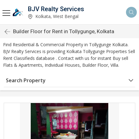
BJV Realty Services
Kolkata, West Bengal
Builder Floor for Rent in Tollygunge, Kolkata
Find Residential & Commercial Property in Tollygunge Kolkata.
BJV Realty Services is providing Kolkata Tollygunge Properties Sell
Rent Classifieds database . Contact with us for instant Buy sell
Flats & Apartments, Individual Houses, Builder Floor, Villa.
Search Property