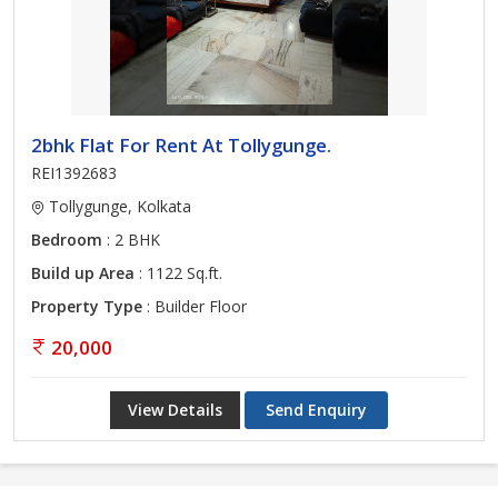
2bhk Flat For Rent At Tollygunge.
REI1392683
Tollygunge, Kolkata
Bedroom
: 2 BHK
Build up Area
: 1122 Sq.ft.
Property Type
: Builder Floor
20,000
View Details
Send Enquiry