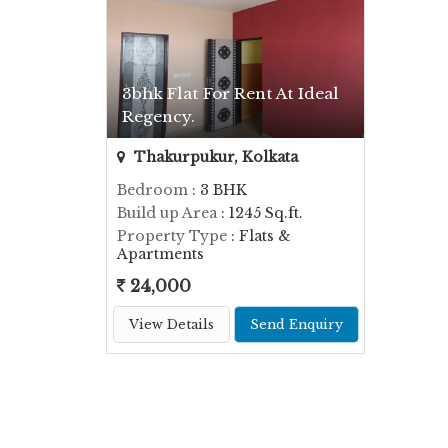
3bhk Flat For Rent At Ideal
Regency.
Thakurpukur, Kolkata
Bedroom
: 3 BHK
Build up Area
: 1245 Sq.ft.
Property Type
: Flats &
Apartments
24,000
View Details
Send Enquiry