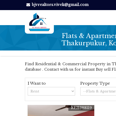
bjvrealtors.vivek@gmail.com
Flats & Apartmen
Thakurpukur, Ko
Find Residential & Commercial Property in Tha
database . Contact with us for instant Buy sell F
I Want to
Property Type
REI1388119