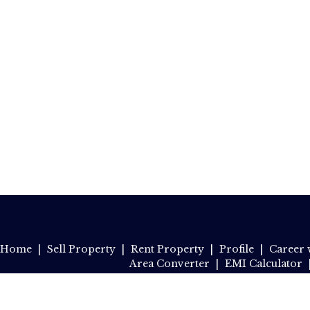
Home
|
Sell Property
|
Rent Property
|
Profile
|
Career 
Area Converter
|
EMI Calculator