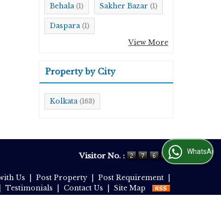
Behala
Sakher Bazar
(1)
(1)
Daspara
(1)
View More
Property by City
Kolkata
(163)
WhatsApp Us
Visitor No. :
with Us
|
Post Property
|
Post Requirement
|
|
Testimonials
|
Contact Us
|
Site Map