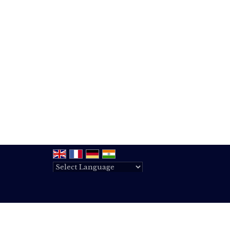
Powered by
Translate
All Rights Reserved.
BJV Realty Services
Developed & Managed By
Weblink.In Pvt. Ltd.