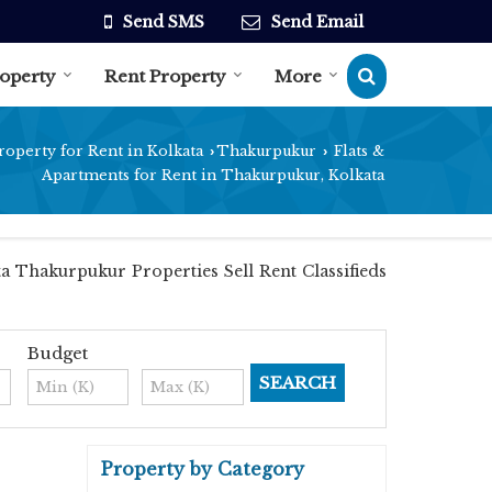
Send SMS
Send Email
roperty
Rent Property
More
roperty for Rent in Kolkata
Thakurpukur
Flats &
›
›
Apartments for Rent in Thakurpukur, Kolkata
a Thakurpukur Properties Sell Rent Classifieds
Budget
Property by Category