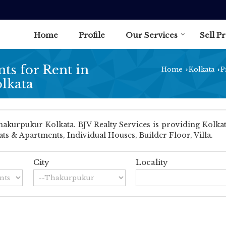
Home
Profile
Our Services
Sell P
ts for Rent in
Home
Kolkata
P
›
›
lkata
kurpukur Kolkata. BJV Realty Services is providing Kolkat
lats & Apartments, Individual Houses, Builder Floor, Villa.
City
Locality