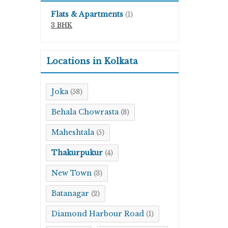
Flats & Apartments
(1)
3 BHK
Locations in Kolkata
Joka
(58)
Behala Chowrasta
(8)
Maheshtala
(5)
Thakurpukur
(4)
New Town
(3)
Batanagar
(2)
Diamond Harbour Road
(1)